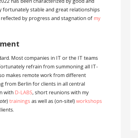
2022 has been characterized by good and
y fortunately stable and great relationships
so reflected by progress and stagnation of
my
ement
andard. Most companies in IT or the IT teams
 fortunately refrain from summoning all IT-
 also makes remote work from different
 from Berlin for clients in all central
un with
D-LABS
, short reunions with my
ote
)
trainings
as well as (on-site!)
workshops
lients.