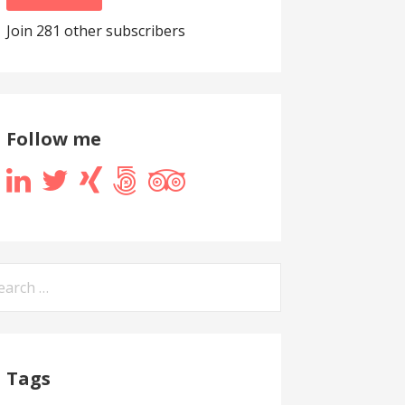
Join 281 other subscribers
Follow me
arch
:
Tags