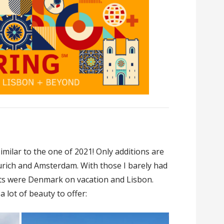
milar to the one of 2021! Only additions are
Zurich and Amsterdam. With those I barely had
hts were Denmark on vacation and Lisbon.
 lot of beauty to offer: