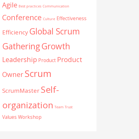
Agile
Best practices
Communication
Conference
Effectiveness
Culture
Global Scrum
Efficiency
Gathering
Growth
Leadership
Product
Product
Scrum
Owner
Self-
ScrumMaster
organization
Team
Trust
Values
Workshop