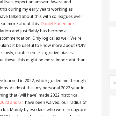
al lives, expect an answer: Aware and
 this during my early years working as
ve talked about this with colleagues ever
y read more about this:
Daniel Kaneman’s
lation and justifiably has become a
ecommendation. Only logical as well: We’re
ouldn’t it be useful to know more about
HOW
 slowly, double check cognitive biases,
ike these, this might be more important than
Se
’ve learned in 2022, which guided me through
for
ions. Aside of this, my personal 2022 year in
hing that (will have) made 2022 historical.
2020
and ‘21
have been waived, our radius of
e a lot. Mainly by two kids who were in daycare