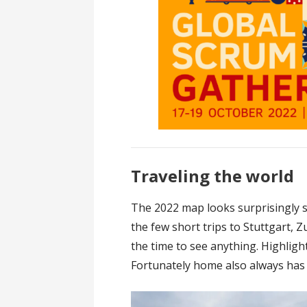
Traveling the world
The 2022 map looks surprisingly si
the few short trips to Stuttgart, 
the time to see anything. Highlig
Fortunately home also always has a