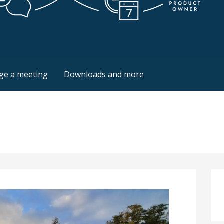
ion
ile Coach
ge a meeting
Downloads and more