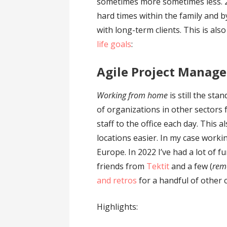
sometimes more sometimes less. 
hard times within the family and b
with long-term clients. This is al
life goals
:
Agile Project Manag
Working from home
is still the st
of organizations in other sectors
staff to the office each day. This
locations easier. In my case working
Europe. In 2022 I’ve had a lot of f
friends from
Tektit
and a few (
rem
and retros
for a handful of other c
Highlights: