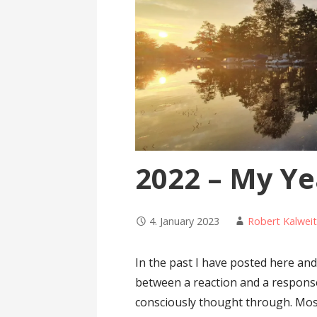
2022 – My Ye
4. January 2023
Robert Kalwei
In the past I have posted here and
between a reaction and a response.
consciously thought through. Mo