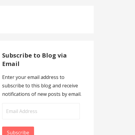
Subscribe to Blog via
Email
Enter your email address to
subscribe to this blog and receive
notifications of new posts by email.
Email
Address
Subscribe