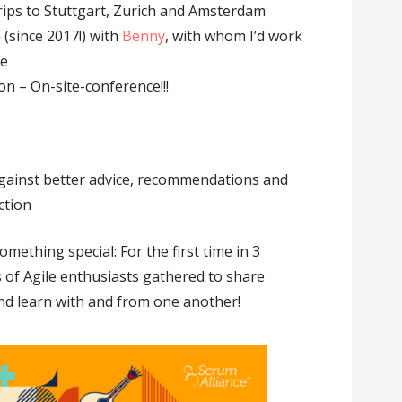
rips to Stuttgart, Zurich and Amsterdam
(since 2017!) with
Benny
, with whom I’d work
ce
n – On-site-conference!!!
 against better advice, recommendations and
ction
mething special: For the first time in 3
of Agile enthusiasts gathered to share
nd learn with and from one another!