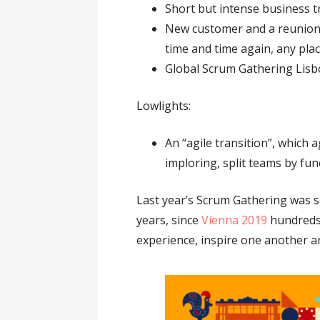
Short but intense business t
New customer and a reunion 
time and time again, any pla
Global Scrum Gathering Lisbo
Lowlights:
An “agile transition”, which
imploring, split teams by fun
Last year’s Scrum Gathering was so
years, since
Vienna 2019
hundreds 
experience, inspire one another a