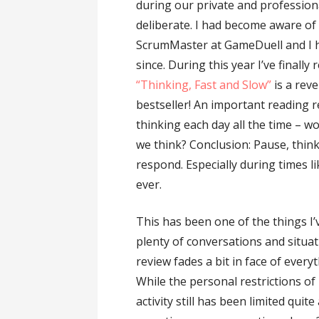
during our private and profession
deliberate. I had become aware of
ScrumMaster at GameDuell and I ha
since. During this year I’ve finall
“Thinking, Fast and Slow”
is a reve
bestseller! An important reading r
thinking each day all the time – w
we think? Conclusion: Pause, think
respond. Especially during times l
ever.
This has been one of the things I
plenty of conversations and situat
review fades a bit in face of everyt
While the personal restrictions of
activity still has been limited quit