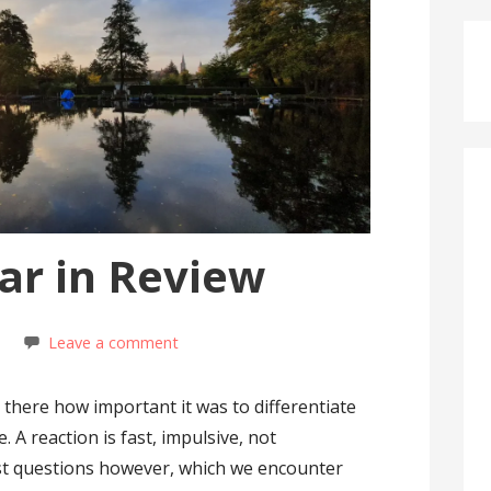
ar in Review
t
Leave a comment
 there how important it was to differentiate
 A reaction is fast, impulsive, not
st questions however, which we encounter