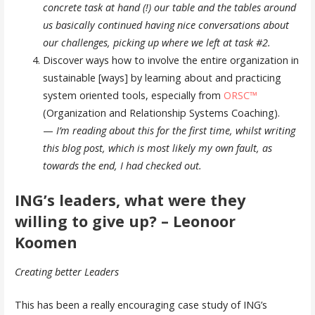
concrete task at hand (!) our table and the tables around
us basically continued having nice conversations about
our challenges, picking up where we left at task #2.
Discover ways how to involve the entire organization in
sustainable [ways] by learning about and practicing
system oriented tools, especially from
ORSC™
(Organization and Relationship Systems Coaching).
—
I’m reading about this for the first time, whilst writing
this blog post, which is most likely my own fault, as
towards the end, I had checked out.
ING’s leaders, what were they
willing to give up? – Leonoor
Koomen
Creating better Leaders
This has been a really encouraging case study of ING’s