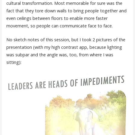
cultural transformation. Most memorable for sure was the
fact that they tore down walls to bring people together and
even ceilings between floors to enable more faster
movement, so people can communicate face to face.
No sketch notes of this session, but I took 2 pictures of the
presentation (with my high contrast app, because lighting
was subpar and the angle was, too, from where I was
sitting):