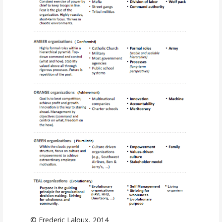
© Frederic Laloux, 2014