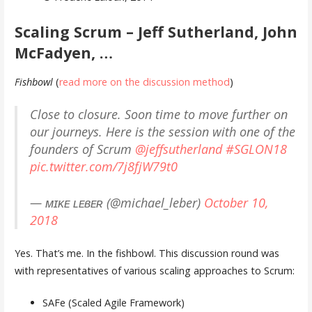
Scaling Scrum – Jeff Sutherland, John
McFadyen, …
Fishbowl
(
read more on the discussion method
)
Close to closure. Soon time to move further on
our journeys. Here is the session with one of the
founders of Scrum ⁦
@jeffsutherland
⁩
#SGLON18
pic.twitter.com/7j8fjW79t0
— ᴍɪᴋᴇ ʟᴇʙᴇʀ (@michael_leber)
October 10,
2018
Yes. That’s me. In the fishbowl. This discussion round was
with representatives of various scaling approaches to Scrum:
SAFe (Scaled Agile Framework)