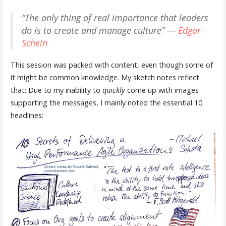
“The only thing of real importance that leaders
do is to create and manage culture” —
Edgar
Schein
This session was packed with content, even though some of
it might be common knowledge. My sketch notes reflect
that: Due to my inability to
quickly
come up with images
supporting the messages, I mainly noted the essential 10
headlines: