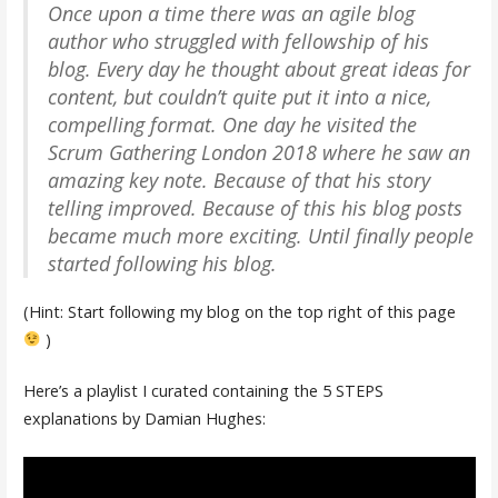
Once upon a time there was an agile blog
author who struggled with fellowship of his
blog. Every day he thought about great ideas for
content, but couldn’t quite put it into a nice,
compelling format. One day he visited the
Scrum Gathering London 2018 where he saw an
amazing key note. Because of that his story
telling improved. Because of this his blog posts
became much more exciting. Until finally people
started following his blog.
(Hint: Start following my blog on the top right of this page
)
Here’s a playlist I curated containing the 5 STEPS
explanations by Damian Hughes: