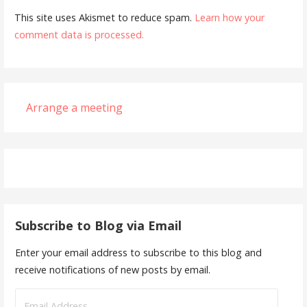
This site uses Akismet to reduce spam.
Learn how your
comment data is processed.
Arrange a meeting
Subscribe to Blog via Email
Enter your email address to subscribe to this blog and
receive notifications of new posts by email.
Email