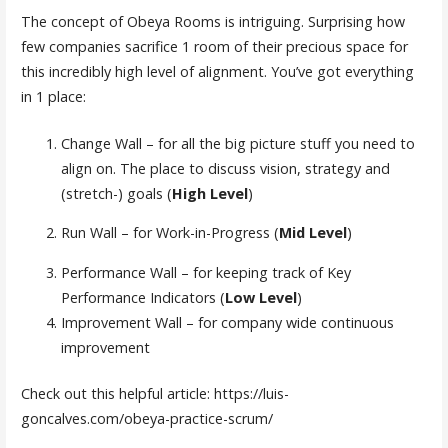
The concept of Obeya Rooms is intriguing. Surprising how
few companies sacrifice 1 room of their precious space for
this incredibly high level of alignment. You’ve got everything
in 1 place:
Change Wall – for all the big picture stuff you need to
align on. The place to discuss vision, strategy and
(stretch-) goals (
High Level
)
Run Wall – for Work-in-Progress (
Mid Level
)
Performance Wall – for keeping track of Key
Performance Indicators (
Low Level
)
Improvement Wall – for company wide continuous
improvement
Check out this helpful article: https://luis-
goncalves.com/obeya-practice-scrum/