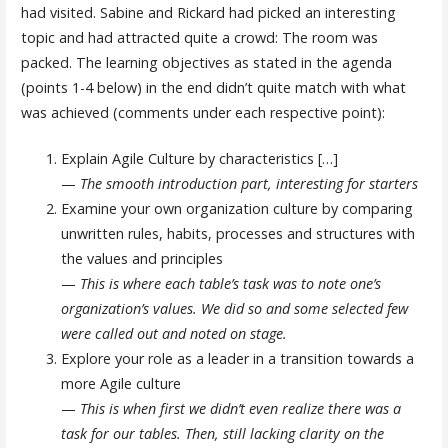
had visited. Sabine and Rickard had picked an interesting
topic and had attracted quite a crowd: The room was
packed. The learning objectives as stated in the agenda
(points 1-4 below) in the end didn’t quite match with what
was achieved (comments under each respective point):
Explain Agile Culture by characteristics […]
—
The smooth introduction part
, interesting for starters
Examine your own organization culture by comparing
unwritten rules, habits, processes and structures with
the values and principles
—
This is where each table’s task was to note one’s
organization’s values. We did so and some selected few
were called out and noted on stage.
Explore your role as a leader in a transition towards a
more Agile culture
—
This is when first we didn’t even realize there was a
task for our tables. Then, still lacking clarity on the