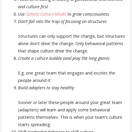
and culture first
Use
Sahota Culture Model
to grow consciousness
Don’t fall into the trap of focusing on structures
Structures can only support the change, but structures
alone don’t drive the change. Only behavioral patterns
that shape culture drive the change.
Create a culture bubble (and play the long game)
E.g. one great team that engages and excites the
people around it:
Build adapters to stay healthy
Sooner or later these people around your great team
(adapters) will learn and apply some behavioral
patterns themselves. This is when your team’s culture
starts spreading.
Shift leadership behavior to shift culture