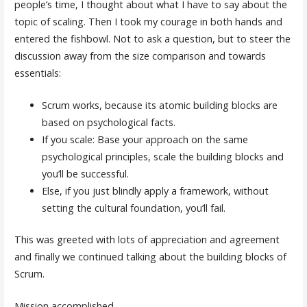
people’s time, I thought about what I have to say about the
topic of scaling. Then I took my courage in both hands and
entered the fishbowl. Not to ask a question, but to steer the
discussion away from the size comparison and towards
essentials:
Scrum works, because its atomic building blocks are
based on psychological facts.
If you scale: Base your approach on the same
psychological principles, scale the building blocks and
you’ll be successful.
Else, if you just blindly apply a framework, without
setting the cultural foundation, you’ll fail.
This was greeted with lots of appreciation and agreement
and finally we continued talking about the building blocks of
Scrum.
Mission accomplished.