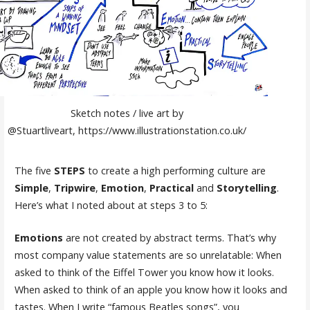
Sketch notes / live art by
@Stuartliveart, https://www.illustrationstation.co.uk/
The five
STEPS
to create a high performing culture are
Simple
,
Tripwire
,
Emotion
,
Practical
and
Storytelling
.
Here’s what I noted about at steps 3 to 5:
Emotions
are not created by abstract terms. That’s why
most company value statements are so unrelatable: When
asked to think of the Eiffel Tower you know how it looks.
When asked to think of an apple you know how it looks and
tastes. When I write “famous Beatles songs”, you