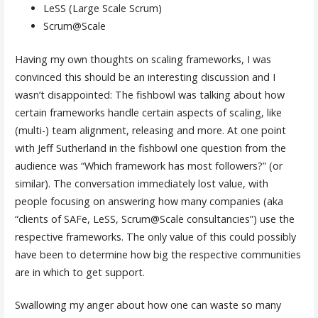
LeSS (Large Scale Scrum)
Scrum@Scale
Having my own thoughts on scaling frameworks, I was
convinced this should be an interesting discussion and I
wasn’t disappointed: The fishbowl was talking about how
certain frameworks handle certain aspects of scaling, like
(multi-) team alignment, releasing and more. At one point
with Jeff Sutherland in the fishbowl one question from the
audience was “Which framework has most followers?” (or
similar). The conversation immediately lost value, with
people focusing on answering how many companies (aka
“clients of SAFe, LeSS, Scrum@Scale consultancies”) use the
respective frameworks. The only value of this could possibly
have been to determine how big the respective communities
are in which to get support.
Swallowing my anger about how one can waste so many