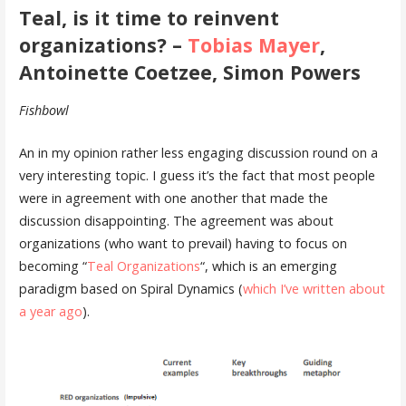
Teal, is it time to reinvent
organizations? –
Tobias Mayer
,
Antoinette Coetzee, Simon Powers
Fishbowl
An in my opinion rather less engaging discussion round on a
very interesting topic. I guess it’s the fact that most people
were in agreement with one another that made the
discussion disappointing. The agreement was about
organizations (who want to prevail) having to focus on
becoming “
Teal Organizations
“, which is an emerging
paradigm based on Spiral Dynamics (
which I’ve written about
a year ago
).