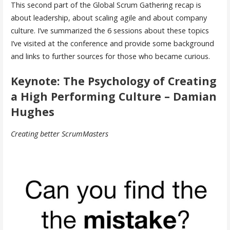
This second part of the Global Scrum Gathering recap is
about leadership, about scaling agile and about company
culture. I’ve summarized the 6 sessions about these topics
I’ve visited at the conference and provide some background
and links to further sources for those who became curious.
Keynote: The Psychology of Creating
a High Performing Culture – Damian
Hughes
Creating better ScrumMasters