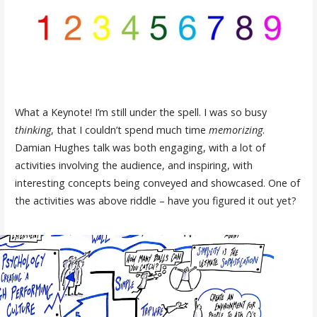
What a Keynote! I’m still under the spell. I was so busy
thinking
, that I couldn’t spend much time
memorizing
.
Damian Hughes talk was both engaging, with a lot of
activities involving the audience, and inspiring, with
interesting concepts being conveyed and showcased. One of
the activities was above riddle – have you figured it out yet?