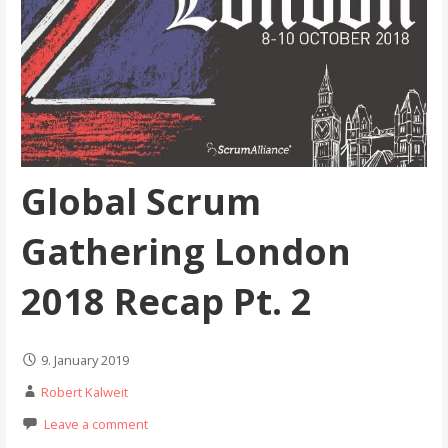
Global Scrum
Gathering London
2018 Recap Pt. 2
9. January 2019
Robert Kalweit
Leave a comment