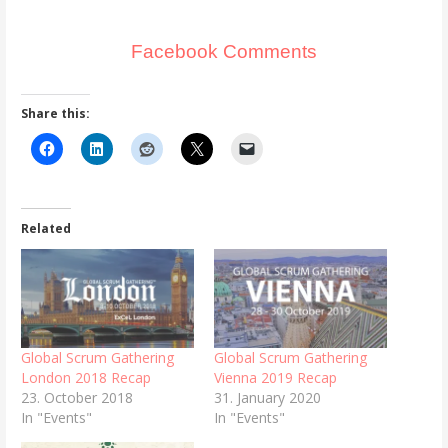
Facebook Comments
Share this:
Related
Global Scrum Gathering
Global Scrum Gathering
London 2018 Recap
Vienna 2019 Recap
23. October 2018
31. January 2020
In "Events"
In "Events"