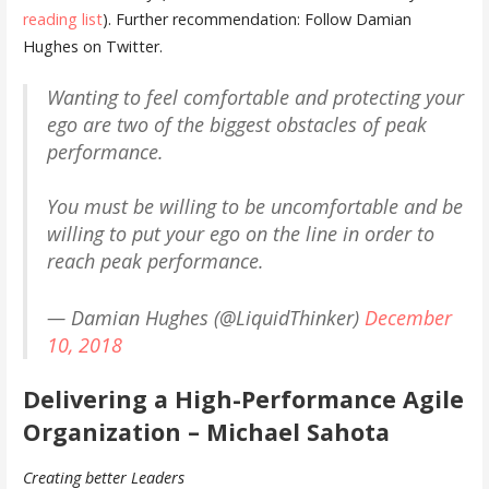
reading list
). Further recommendation: Follow Damian
Hughes on Twitter.
Wanting to feel comfortable and protecting your
ego are two of the biggest obstacles of peak
performance.
You must be willing to be uncomfortable and be
willing to put your ego on the line in order to
reach peak performance.
— Damian Hughes (@LiquidThinker)
December
10, 2018
Delivering a High-Performance Agile
Organization – Michael Sahota
Creating better Leaders