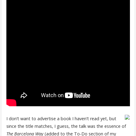
I don’t want to advertise a book I haven’t read yet, but
since the title matches, I guess, the talk was the essence of
The Barcelona Way
(added to the To-Do section of my