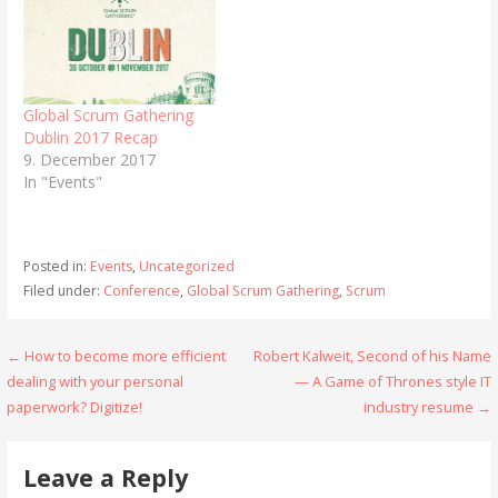
Global Scrum Gathering
Dublin 2017 Recap
9. December 2017
In "Events"
Posted in:
Events
,
Uncategorized
Filed under:
Conference
,
Global Scrum Gathering
,
Scrum
Post
← How to become more efficient
Robert Kalweit, Second of his Name
dealing with your personal
— A Game of Thrones style IT
navigation
paperwork? Digitize!
industry resume →
Leave a Reply