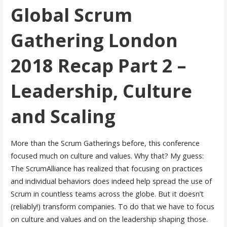
Global Scrum
Gathering London
2018 Recap Part 2 –
Leadership, Culture
and Scaling
More than the Scrum Gatherings before, this conference
focused much on culture and values. Why that? My guess:
The ScrumAlliance has realized that focusing on practices
and individual behaviors does indeed help spread the use of
Scrum in countless teams across the globe. But it doesn’t
(reliably!) transform companies. To do that we have to focus
on culture and values and on the leadership shaping those.