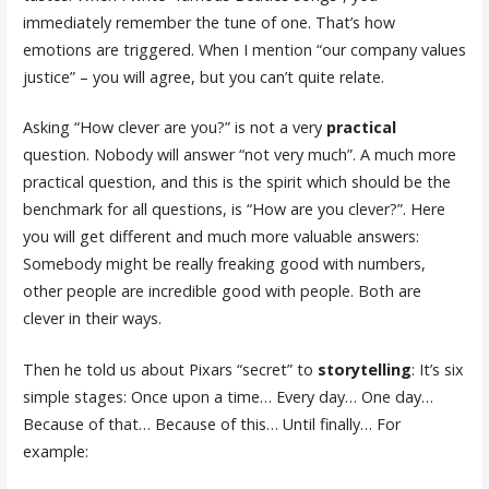
immediately remember the tune of one. That’s how
emotions are triggered. When I mention “our company values
justice” – you will agree, but you can’t quite relate.
Asking “How clever are you?” is not a very
practical
question. Nobody will answer “not very much”. A much more
practical question, and this is the spirit which should be the
benchmark for all questions, is “How are you clever?”. Here
you will get different and much more valuable answers:
Somebody might be really freaking good with numbers,
other people are incredible good with people. Both are
clever in their ways.
Then he told us about Pixars “secret” to
storytelling
: It’s six
simple stages: Once upon a time… Every day… One day…
Because of that… Because of this… Until finally… For
example: