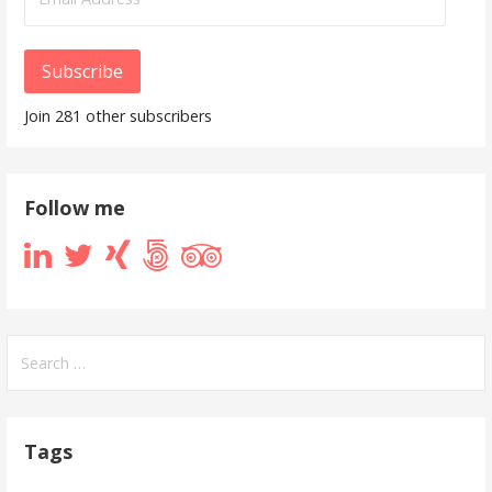
Address
Subscribe
Join 281 other subscribers
Follow me
Search
for:
Tags