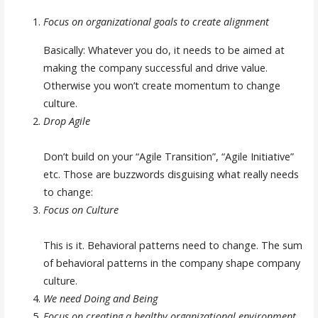
Focus on organizational goals to create alignment
Basically: Whatever you do, it needs to be aimed at
making the company successful and drive value.
Otherwise you won’t create momentum to change
culture.
Drop Agile
Don’t build on your “Agile Transition”, “Agile Initiative”
etc. Those are buzzwords disguising what really needs
to change:
Focus on Culture
This is it. Behavioral patterns need to change. The sum
of behavioral patterns in the company shape company
culture.
We need Doing and Being
Focus on creating a healthy organizational environment