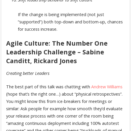
If the change is being implemented (not just
“supported”) both top-down and bottom-up, chances
for success increase.
Agile Culture: The Number One
Leadership Challenge – Sabine
Canditt, Rickard Jones
Creating better Leaders
The best part of this talk was chatting with
Andrew Williams
(hope that’s the right one…) about “physical retrospectives”.
You might know this from ice-breakers for meetings or
similar: Ask people for example how smooth they’d evaluate
your release process with one corner of the room being
“amazing continuous deployment including 100% autotest
coverage” and the other corner being “truckloads of manual