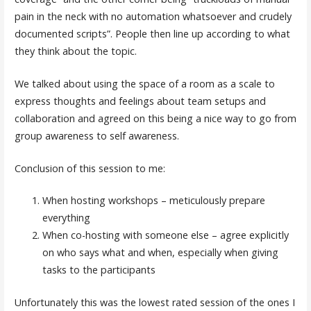
pain in the neck with no automation whatsoever and crudely
documented scripts”. People then line up according to what
they think about the topic.
We talked about using the space of a room as a scale to
express thoughts and feelings about team setups and
collaboration and agreed on this being a nice way to go from
group awareness to self awareness.
Conclusion of this session to me:
When hosting workshops – meticulously prepare
everything
When co-hosting with someone else – agree explicitly
on who says what and when, especially when giving
tasks to the participants
Unfortunately this was the lowest rated session of the ones I