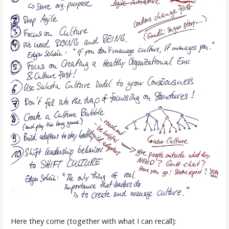
Here they come (together with what I can recall):