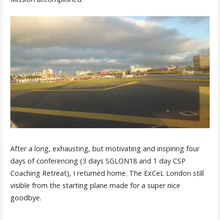
After a long, exhausting, but motivating and inspiring four
days of conferencing (3 days SGLON18 and 1 day CSP
Coaching Retreat), I returned home. The ExCeL London still
visible from the starting plane made for a super nice
goodbye.